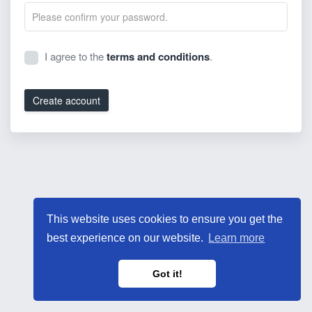
I agree to the
terms and conditions
.
Create account
This website uses cookies to ensure you get the
best experience on our website.
Learn more
Got it!