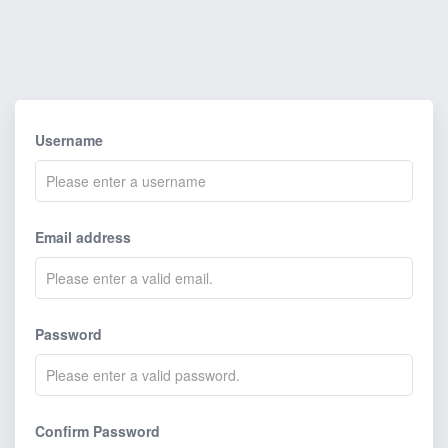
Username
Email address
Password
Confirm Password