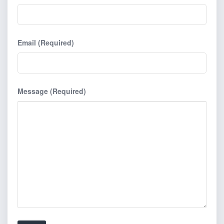
Email (Required)
Message (Required)