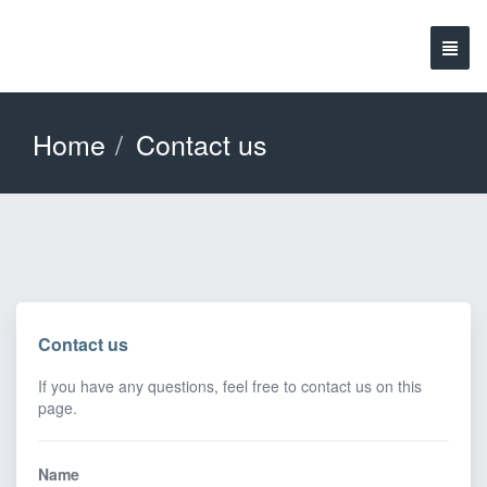
Home
Contact us
Contact us
If you have any questions, feel free to contact us on this
page.
Name